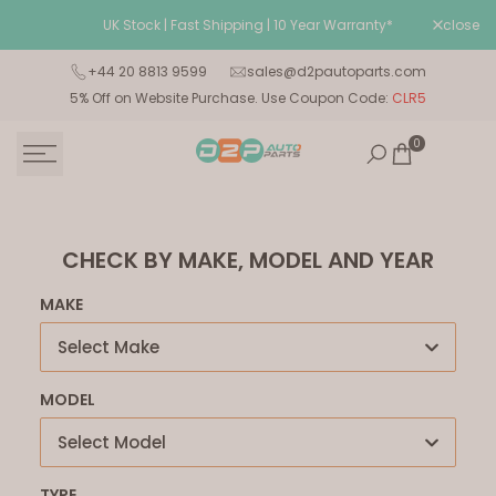
Skip
UK Stock | Fast Shipping | 10 Year Warranty*
close
Wel
to
content
+44 20 8813 9599
sales@d2pautoparts.com
5% Off on Website Purchase. Use Coupon Code:
CLR5
0
CHECK BY MAKE, MODEL AND YEAR
MAKE
Select Make
MODEL
Select Model
TYPE