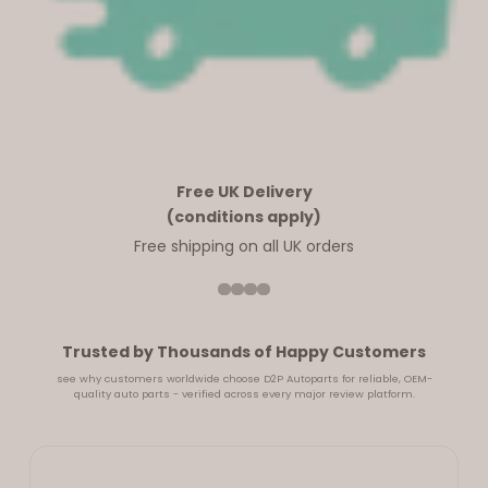
Free UK Delivery
(conditions apply)
Free shipping on all UK orders
Trusted by Thousands of Happy Customers
see why customers worldwide choose D2P Autoparts for reliable, OEM-
quality auto parts - verified across every major review platform.