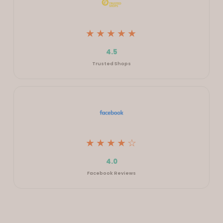
★★★★★
4.5
Trusted Shops
★★★★☆
4.0
Facebook Reviews