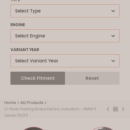
Select Type
ENGINE
Select Engine
VARIANT YEAR
Select Variant Year
Check Fitment
Reset
Home
ALL Products
2× Rear Parking Brake Electric Actuators – BMW 5
Back
Inlet
Bar'
Series F10/F11
to
Intake
Fue
ALL
Manifold
Inje
Product