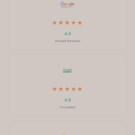
★★★★★
4.5
Google Reviews
★★★★★
4.5
Trustpilot