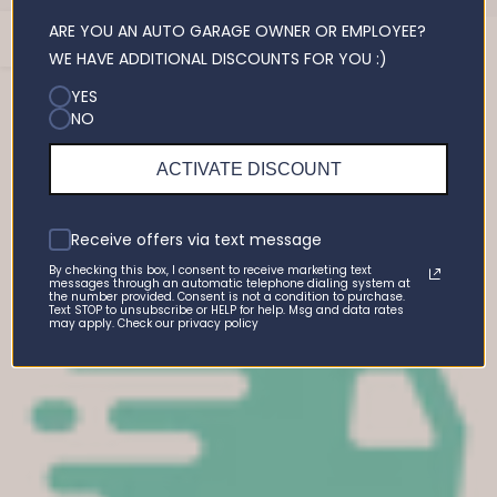
ARE YOU AN AUTO GARAGE OWNER OR EMPLOYEE?
Open
You may also like
WE HAVE ADDITIONAL DISCOUNTS FOR YOU :)
Sidebar
YES
NO
Recently viewed products
ACTIVATE DISCOUNT
Receive offers via text message
By checking this box, I consent to receive marketing text
messages through an automatic telephone dialing system at
the number provided. Consent is not a condition to purchase.
Text STOP to unsubscribe or HELP for help. Msg and data rates
may apply. Check our privacy policy