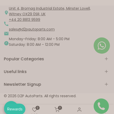
Unit 4, Bromag Industrial Estate, Minster Lovell,
Witney OX29 0SR, UK
+44 20 8813 9599
sales@d2pautoparts.com
Monday–Friday: 8:00 AM – 5:00 PM
Saturday: 8:00 AM – 12:00 PM
Popular Categories
Useful links
Engine Parts
Brake Parts
Newsletter Signup
Suspension & Steering
Home
Electrical Components
Shop
Subscribe to our newsletter
© 2026 D2P AutoParts. All rights reserved.
Body Parts
Collections
Window Parts
About us
0
0
Subscribe
Fuel System Parts
Our Blog