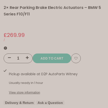
2× Rear Parking Brake Electric Actuators – BMW 5
Series F10/F11
Sale
£269.99
price
UNIT
PER
/
PRICE
ADD TO CART
Decrease
Increase
Add
quantity
quantity
to
Pickup available at
D2P AutoParts Witney
for
for
Wishlist
Usually ready in 1 hour
2×
2×
View store information
Rear
Rear
Delivery & Return
Ask a Question
Parking
Parking