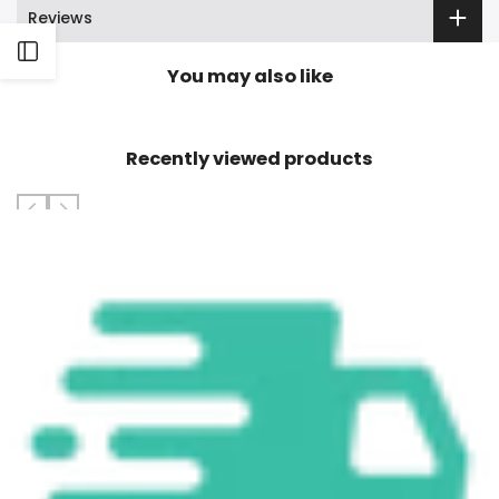
Reviews
Open
You may also like
Sidebar
Recently viewed products