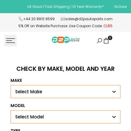
Skip
UK Stock | Fast Shipping | 10 Year Warranty*
close
Wel
to
content
+44 20 8813 9599
sales@d2pautoparts.com
5% Off on Website Purchase. Use Coupon Code:
CLR5
0
CHECK BY MAKE, MODEL AND YEAR
MAKE
Select Make
MODEL
Select Model
TYPE