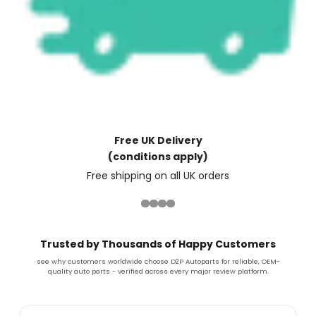
Free UK Delivery
(conditions apply)
Free shipping on all UK orders
Trusted by Thousands of Happy Customers
see why customers worldwide choose D2P Autoparts for reliable, OEM-
quality auto parts - verified across every major review platform.