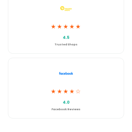
★★★★★
4.5
Trusted Shops
★★★★☆
4.0
Facebook Reviews