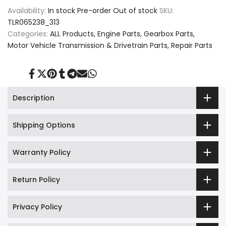
Availability:
In stock
Pre-order
Out of stock
SKU:
Sump
Sump
TLR065238_313
Pan
Pan
Categories:
ALL Products
Engine Parts
Gearbox Parts
Motor Vehicle Transmission & Drivetrain Parts
Repair Parts
Seal
Seal
Filter
Filter
Share
Tweet
Pin
Share
Share
Send
Share
on
on
on
on
on
on
on
For
For
Facebook
Twitter
Pinterest
Tumblr
Telegram
Mail
Whatsapp
Description
BMW,
BMW,
Shipping Options
Jaguar,
Jaguar,
and
and
Warranty Policy
Land
Land
Return Policy
Rover,
Rover,
LR065238
LR065238
Privacy Policy