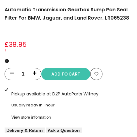
Automatic Transmission Gearbox Sump Pan Seal
Filter For BMW, Jaguar, and Land Rover, LR065238
Sale
£38.95
price
UNIT
PER
/
PRICE
ADD TO CART
Decrease
Increase
Add
quantity
quantity
to
Pickup available at
D2P AutoParts Witney
for
for
Wishlist
Usually ready in 1 hour
Automatic
Automatic
View store information
Transmission
Transmission
Delivery & Return
Ask a Question
Gearbox
Gearbox