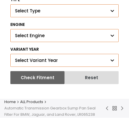
Select Type
ENGINE
Select Engine
VARIANT YEAR
Select Variant Year
Check Fitment
Reset
Home
ALL Products
Automatic Transmission Gearbox Sump Pan Seal
Back
Inlet
Bar'
Filter For BMW, Jaguar, and Land Rover, LR065238
to
Intake
Fue
ALL
Manifold
Inje
Product