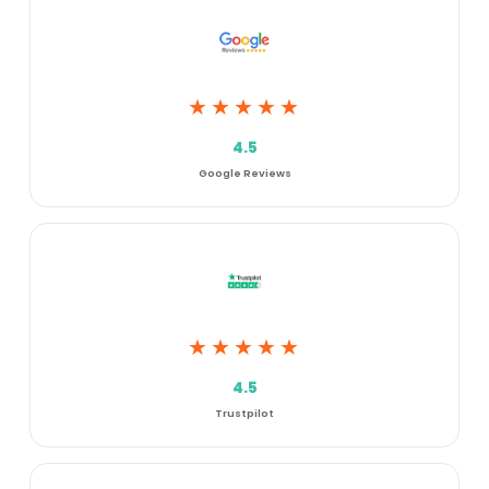
★★★★★
4.5
Google Reviews
★★★★★
4.5
Trustpilot