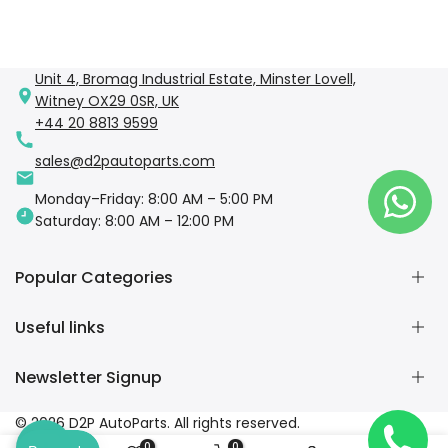
Unit 4, Bromag Industrial Estate, Minster Lovell,
Witney OX29 0SR, UK
+44 20 8813 9599
sales@d2pautoparts.com
Monday–Friday: 8:00 AM – 5:00 PM
Saturday: 8:00 AM – 12:00 PM
Popular Categories
Useful links
Engine Parts
Brake Parts
Newsletter Signup
Suspension & Steering
Home
Electrical Components
Shop
Subscribe to our newsletter
© 2026 D2P AutoParts. All rights reserved.
Body Parts
Collections
0
0